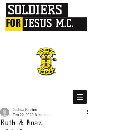
Joshua Kirstine
Feb 22, 2020
8 min read
Ruth & Boaz