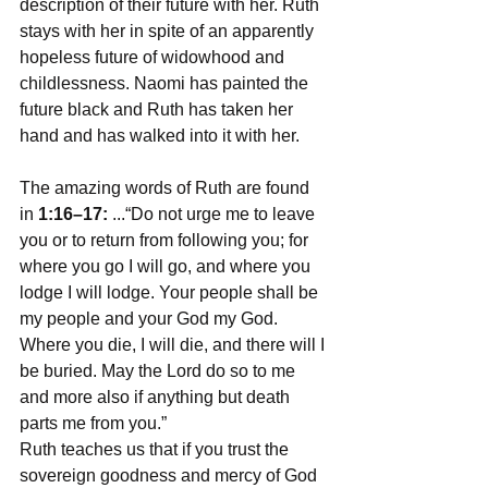
description of their future with her. Ruth 
stays with her in spite of an apparently 
hopeless future of widowhood and 
childlessness. Naomi has painted the 
future black and Ruth has taken her 
hand and has walked into it with her.
The amazing words of Ruth are found 
in 
1:16–17:
 ...“Do not urge me to leave 
you or to return from following you; for 
where you go I will go, and where you 
lodge I will lodge. Your people shall be 
my people and your God my God. 
Where you die, I will die, and there will I 
be buried. May the Lord do so to me 
and more also if anything but death 
parts me from you.”
Ruth teaches us that if you trust the 
sovereign goodness and mercy of God 