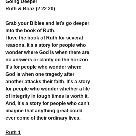
Going Deeper
Ruth & Boaz (2.22.20)
Grab your Bibles and let’s go deeper 
into the book of Ruth.
I love the book of Ruth for several 
reasons. It's a story for people who 
wonder where God is when there are 
no answers or clarity on the horizon. 
It's for people who wonder where 
God is when one tragedy after 
another attacks their faith. It's a story 
for people who wonder whether a life 
of integrity in tough times is worth it. 
And, it's a story for people who can't 
imagine that anything great could 
ever come of their ordinary lives.
Ruth 1