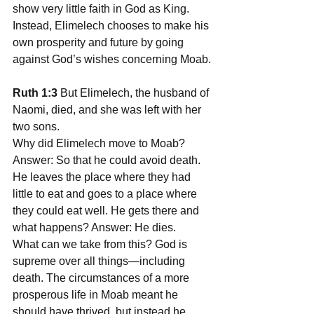
show very little faith in God as King. 
Instead, Elimelech chooses to make his 
own prosperity and future by going 
against God’s wishes concerning Moab.
Ruth 1:3
 But Elimelech, the husband of 
Naomi, died, and she was left with her 
two sons.
Why did Elimelech move to Moab? 
Answer: So that he could avoid death. 
He leaves the place where they had 
little to eat and goes to a place where 
they could eat well. He gets there and 
what happens? Answer: He dies.
What can we take from this? God is 
supreme over all things—including 
death. The circumstances of a more 
prosperous life in Moab meant he 
should have thrived, but instead he 