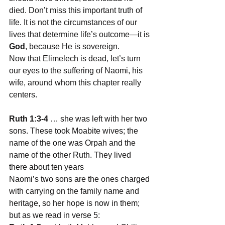
died. Don’t miss this important truth of 
life. It is not the circumstances of our 
lives that determine life’s outcome—it is 
God
, because He is sovereign.
Now that Elimelech is dead, let’s turn 
our eyes to the suffering of Naomi, his 
wife, around whom this chapter really 
centers.
Ruth 1:3-4
 … she was left with her two 
sons. These took Moabite wives; the 
name of the one was Orpah and the 
name of the other Ruth. They lived 
there about ten years
Naomi’s two sons are the ones charged 
with carrying on the family name and 
heritage, so her hope is now in them; 
but as we read in verse 5: