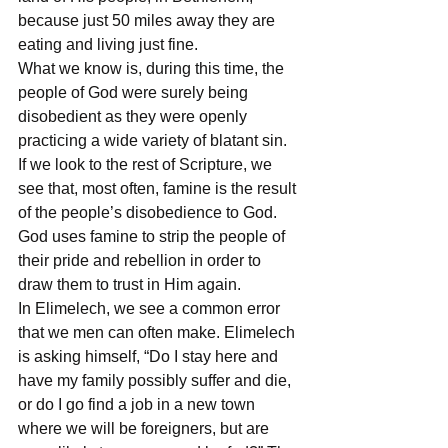
because just 50 miles away they are 
eating and living just fine.
What we know is, during this time, the 
people of God were surely being 
disobedient as they were openly 
practicing a wide variety of blatant sin. 
If we look to the rest of Scripture, we 
see that, most often, famine is the result 
of the people’s disobedience to God. 
God uses famine to strip the people of 
their pride and rebellion in order to 
draw them to trust in Him again.
In Elimelech, we see a common error 
that we men can often make. Elimelech 
is asking himself, “Do I stay here and 
have my family possibly suffer and die, 
or do I go find a job in a new town 
where we will be foreigners, but are 