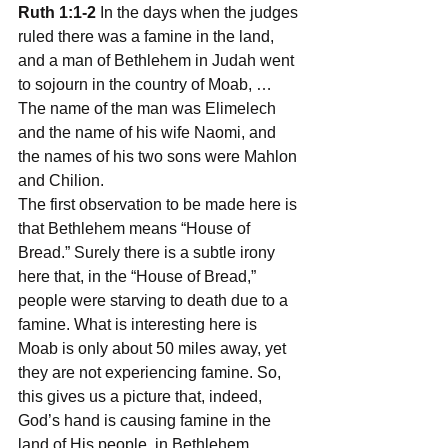
Ruth 1:1-2
 In the days when the judges 
ruled there was a famine in the land, 
and a man of Bethlehem in Judah went 
to sojourn in the country of Moab, … 
The name of the man was Elimelech 
and the name of his wife Naomi, and 
the names of his two sons were Mahlon 
and Chilion.
The first observation to be made here is 
that Bethlehem means “House of 
Bread.” Surely there is a subtle irony 
here that, in the “House of Bread,” 
people were starving to death due to a 
famine. What is interesting here is 
Moab is only about 50 miles away, yet 
they are not experiencing famine. So, 
this gives us a picture that, indeed, 
God’s hand is causing famine in the 
land of His people, in Bethlehem, 