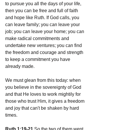
to pursue you all the days of your life, 
then you can be free and full of faith 
and hope like Ruth. If God calls, you 
can leave family; you can leave your 
job; you can leave your home; you can 
make radical commitments and 
undertake new ventures; you can find 
the freedom and courage and strength 
to keep a commitment you have 
already made.
We must glean from this today: when 
you believe in the sovereignty of God 
and that He loves to work mightily for 
those who trust Him, it gives a freedom 
and joy that can't be shaken by hard 
times.
Ruth 1:19-21
 So the two of them went 