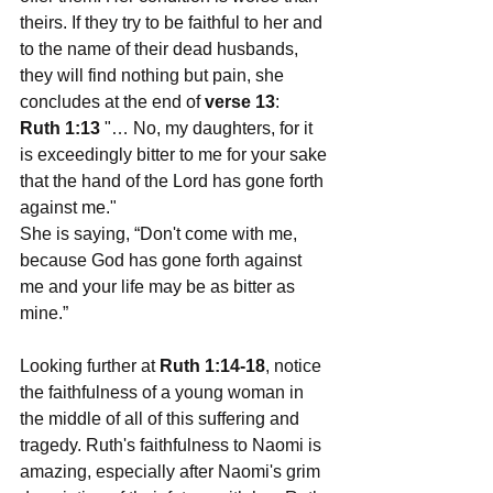
theirs. If they try to be faithful to her and 
to the name of their dead husbands, 
they will find nothing but pain, she 
concludes at the end of 
verse 13
:
Ruth 1:13
 "… No, my daughters, for it 
is exceedingly bitter to me for your sake 
that the hand of the Lord has gone forth 
against me."
She is saying, “Don't come with me, 
because God has gone forth against 
me and your life may be as bitter as 
mine.”
Looking further at 
Ruth 1:14-18
, notice 
the faithfulness of a young woman in 
the middle of all of this suffering and 
tragedy. Ruth's faithfulness to Naomi is 
amazing, especially after Naomi's grim 