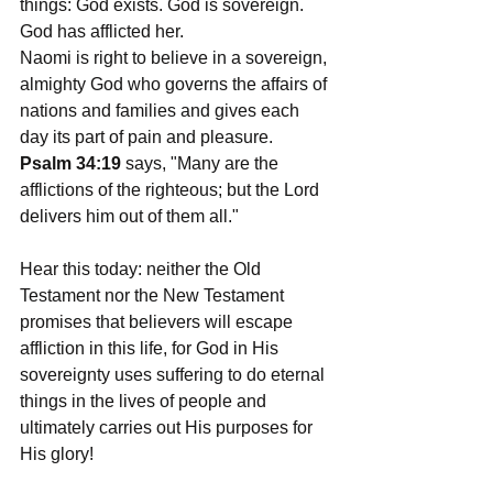
things: God exists. God is sovereign. 
God has afflicted her.
Naomi is right to believe in a sovereign, 
almighty God who governs the affairs of 
nations and families and gives each 
day its part of pain and pleasure. 
Psalm 34:19
 says, "Many are the 
afflictions of the righteous; but the Lord 
delivers him out of them all."
Hear this today: neither the Old 
Testament nor the New Testament 
promises that believers will escape 
affliction in this life, for God in His 
sovereignty uses suffering to do eternal 
things in the lives of people and 
ultimately carries out His purposes for 
His glory!