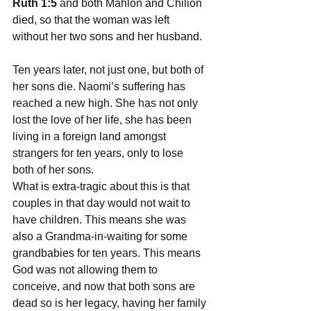
Ruth 1:5
 and both Mahlon and Chilion 
died, so that the woman was left 
without her two sons and her husband.
Ten years later, not just one, but both of 
her sons die. Naomi’s suffering has 
reached a new high. She has not only 
lost the love of her life, she has been 
living in a foreign land amongst 
strangers for ten years, only to lose 
both of her sons.
What is extra-tragic about this is that 
couples in that day would not wait to 
have children. This means she was 
also a Grandma-in-waiting for some 
grandbabies for ten years. This means 
God was not allowing them to 
conceive, and now that both sons are 
dead so is her legacy, having her family 