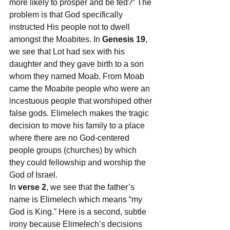
more likely to prosper and be fed?” The 
problem is that God specifically 
instructed His people not to dwell 
amongst the Moabites. In 
Genesis 19
, 
we see that Lot had sex with his 
daughter and they gave birth to a son 
whom they named Moab. From Moab 
came the Moabite people who were an 
incestuous people that worshiped other 
false gods. Elimelech makes the tragic 
decision to move his family to a place 
where there are no God-centered 
people groups (churches) by which 
they could fellowship and worship the 
God of Israel.
In 
verse 2
, we see that the father’s 
name is Elimelech which means “my 
God is King.” Here is a second, subtle 
irony because Elimelech’s decisions 