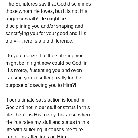
The Scriptures say that God disciplines 
those whom He loves, but it is not His 
anger or wrath! He might be 
disciplining you and/or shaping and 
sanctifying you for your good and His 
glory—there is a big difference.
Do you realize that the suffering you 
might be in right now could be God, in 
His mercy, frustrating you and even 
causing you to suffer greatly for the 
purpose of drawing you to Him?!
If our ultimate satisfaction is found in 
God and not in our stuff or status in this 
life, then it is His mercy, because when 
He frustrates my stuff and status in this 
life with suffering, it causes me to re-
center my affections on Him. I 