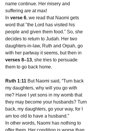
name continue. Her misery and 
suffering are at max!
In 
verse 6
, we read that Naomi gets 
word that "the Lord has visited his 
people and given them food." So, she 
decides to return to Judah. Her two 
daughters-in-law, Ruth and Orpah, go 
with her partway it seems, but then in 
verses 8–13
, she tries to persuade 
them to go back home.
Ruth 1:11
 But Naomi said, “Turn back 
my daughters, why will you go with 
me? Have I yet sons in my womb that 
they may become your husbands? Turn 
back, my daughters, go your way, for I 
am too old to have a husband.”
In other words, Naomi has nothing to 
offer them. Her condition is worse than 