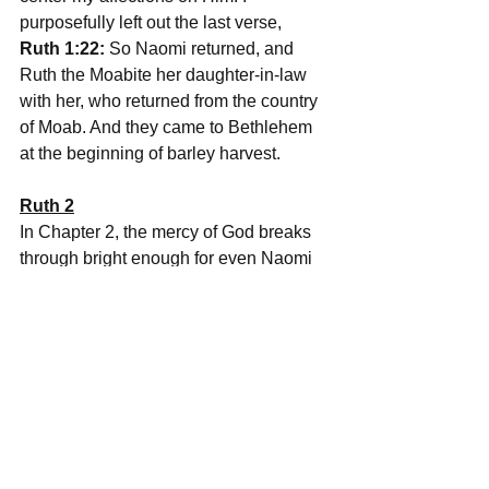
purposefully left out the last verse, 
Ruth 1:22:
 So Naomi returned, and 
Ruth the Moabite her daughter-in-law 
with her, who returned from the country 
of Moab. And they came to Bethlehem 
at the beginning of barley harvest.
Ruth 2
In Chapter 2, the mercy of God breaks 
through bright enough for even Naomi 
to see it.
We meet Boaz, a man of wealth, a man 
of God, and a relative of Naomi's 
husband.
We see Ruth taking refuge under the 
wings of God in a foreign land and 
being led mercifully, by God, to the field 
of Boaz to find work. As a result, we see 