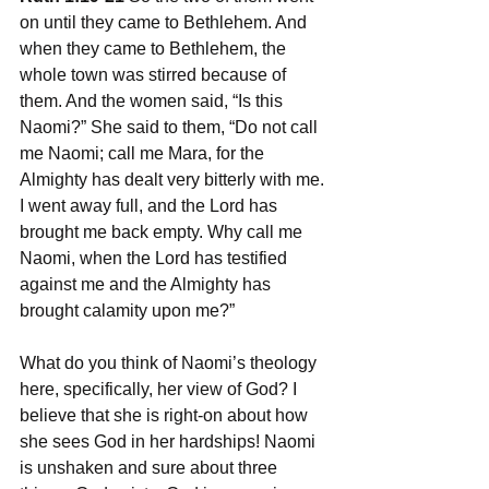
on until they came to Bethlehem. And 
when they came to Bethlehem, the 
whole town was stirred because of 
them. And the women said, “Is this 
Naomi?” She said to them, “Do not call 
me Naomi; call me Mara, for the 
Almighty has dealt very bitterly with me. 
I went away full, and the Lord has 
brought me back empty. Why call me 
Naomi, when the Lord has testified 
against me and the Almighty has 
brought calamity upon me?”
What do you think of Naomi’s theology 
here, specifically, her view of God? I 
believe that she is right-on about how 
she sees God in her hardships! Naomi 
is unshaken and sure about three 