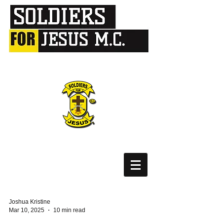
Joshua Kristine
Mar 10, 2025
10 min read