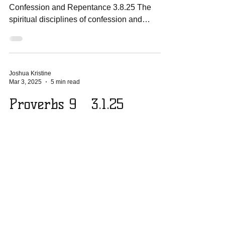
Confession and Repentance 3.8.25 The
spiritual disciplines of confession and
repentance are...
Joshua Kristine
Mar 3, 2025
5 min read
Proverbs 9 3.1.25
Going Deeper Proverbs 9 3.1.25 An
Invitation to Wisdom: Proverbs 9:1-6 Wisdom
has built her house; she has hewn her seven
pillars....
© 2026 - Soldiers For Jesus