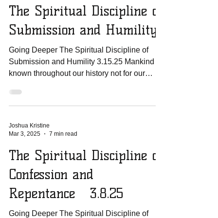
The Spiritual Discipline of
Submission and Humility
Going Deeper The Spiritual Discipline of
Submission and Humility 3.15.25 Mankind is
known throughout our history not for our
humility...
Joshua Kristine
Mar 3, 2025
7 min read
The Spiritual Discipline of
Confession and
Repentance 3.8.25
Going Deeper The Spiritual Discipline of