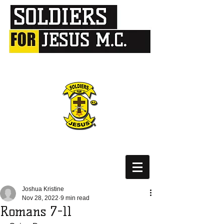
Joshua Kristine
Nov 28, 2022
9 min read
Romans 7-11