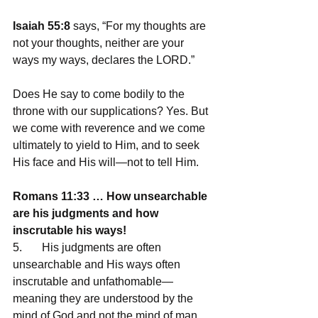
Isaiah 55:8
 says, “For my thoughts are 
not your thoughts, neither are your 
ways my ways, declares the LORD.” 
Does He say to come bodily to the 
throne with our supplications? Yes. But 
we come with reverence and we come 
ultimately to yield to Him, and to seek 
His face and His will—not to tell Him.
Romans 11:33 … How unsearchable 
are his judgments and how 
inscrutable his ways!
5.       His judgments are often 
unsearchable and His ways often 
inscrutable and unfathomable—
meaning they are understood by the 
mind of God and not the mind of man. 