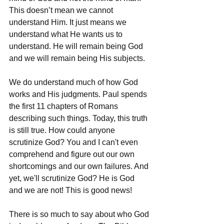
This doesn’t mean we cannot 
understand Him. It just means we 
understand what He wants us to 
understand. He will remain being God 
and we will remain being His subjects. 
We do understand much of how God 
works and His judgments. Paul spends 
the first 11 chapters of Romans 
describing such things. Today, this truth 
is still true. How could anyone 
scrutinize God? You and I can't even 
comprehend and figure out our own 
shortcomings and our own failures. And 
yet, we'll scrutinize God? He is God 
and we are not! This is good news!
There is so much to say about who God 