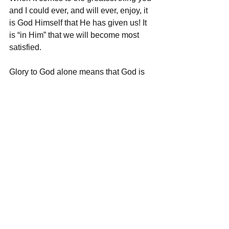
and I could ever, and will ever, enjoy, it 
is God Himself that He has given us! It 
is “in Him” that we will become most 
satisfied.
Glory to God alone means that God is 
the ultimate prize. Those who want 
Jesus just to get heaven and not God 
will not enjoy heaven because eternity 
in God’s kingdom is all about the glory, 
wonder, and majesty of God.
In heaven, we will be in the perfect and 
holy presence of the God of the 
universe in all His power and glory. If 
you don’t get this, then you still don’t 
get God. If you don’t like this, then you 
still worship the idol in your heart and 