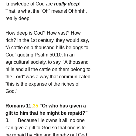
knowledge of God are 
really deep
! 
That is what the “Oh” means! Ohhhhh, 
really deep! 
How deep is God? How vast? How 
rich? In the 1st century, they would say, 
“A cattle on a thousand hills belongs to 
God” quoting Psalm 50:10. In an 
agricultural society, to say, “A thousand 
hills and all the cattle on them belong to 
the Lord” was a way that communicated 
“this is the expanse of the riches of 
God.”
Romans 11:
35
 “Or who has given a 
gift to him that he might be repaid?” 
3.       Because He owns it all, no one 
can give a gift to God so that one is to 
be repaid by Him and thereby put God 