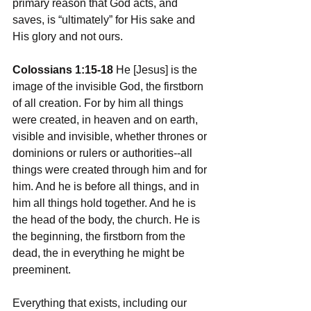
primary reason that God acts, and 
saves, is “ultimately” for His sake and 
His glory and not ours. 
Colossians 1:15-18
 He [Jesus] is the 
image of the invisible God, the firstborn 
of all creation. For by him all things 
were created, in heaven and on earth, 
visible and invisible, whether thrones or 
dominions or rulers or authorities--all 
things were created through him and for 
him. And he is before all things, and in 
him all things hold together. And he is 
the head of the body, the church. He is 
the beginning, the firstborn from the 
dead, the in everything he might be 
preeminent. 
Everything that exists, including our 