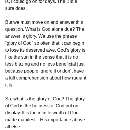
is, I could go on for days. The Bible 
sure does. 
But we must move on and answer this 
question. What is God alone due? The 
answer is glory. We use the phrase 
“glory of God” so often that it can begin 
to lose its deserved awe. God’s glory is 
like the sun in the sense that it is no 
less blazing and no less beneficial just 
because people ignore it or don’t have 
a full comprehension about how radiant 
it is. 
So, what is the glory of God? The glory 
of God is the holiness of God put on 
display. It is the infinite worth of God 
made manifest—His importance above 
all else. 