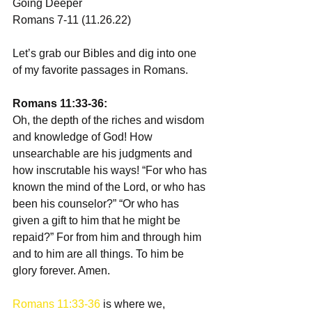
Going Deeper 
Romans 7-11 (11.26.22)
Let’s grab our Bibles and dig into one 
of my favorite passages in Romans.
Romans 11:33-36:
Oh, the depth of the riches and wisdom 
and knowledge of God! How 
unsearchable are his judgments and 
how inscrutable his ways! “For who has 
known the mind of the Lord, or who has 
been his counselor?” “Or who has 
given a gift to him that he might be 
repaid?” For from him and through him 
and to him are all things. To him be 
glory forever. Amen.
Romans 11:33-36
 is where we, 