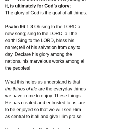
it, is ultimately for God’s glory: 
The glory of God is the goal of all things.
Psalm 96:1-3
 Oh sing to the LORD a 
new song; sing to the LORD, all the 
earth! Sing to the LORD, bless his 
name; tell of his salvation from day to 
day. Declare his glory among the 
nations, his marvelous works among all 
the peoples!
What this helps us understand is that 
the things of life
 are the everyday things 
we have come to enjoy. These things 
He has created and entrusted to us, are 
to be enjoyed so that we will see Him 
as central to it all and give Him praise. 