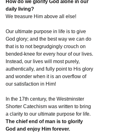
How do we glorify God alone in our 
daily living? 
We treasure Him above all else!
Our ultimate purpose in life is to give 
God glory; and the best way we can do 
that is to not begrudgingly crouch on 
bended-knee for every hour of our lives. 
Instead, our lives will most purely, 
authentically, and fully point to His glory 
and wonder when it is an overflow of 
our satisfaction in Him!
In the 17th century, the Westminster 
Shorter Catechism was written to bring 
a clarity to our ultimate purpose for life. 
The chief end of man is to glorify 
God and enjoy Him forever.