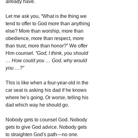
already have. 
Let me ask you, “What is the thing we 
tend to offer to God more than anything 
else? More than worship, more than 
obedience, more than respect, more 
than trust, more than honor?” We offer 
Him counsel. 
“God, I think, you should 
… How could you … God, why would 
you …?”
This is like when a four-year-old in the 
car seat is asking his dad if he knows 
where he's going. Or worse, telling his 
dad which way he should go. 
Nobody gets to counsel God. Nobody 
gets to give God advice. Nobody gets 
to straighten God's path—no one. 