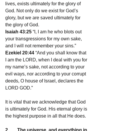
lives, exists ultimately for the glory of 
God. Not only do we exist for God’s 
glory, but we are saved ultimately for 
the glory of God. 
Isaiah 43:25
 “I, I am he who blots out 
your transgressions for my own sake, 
and I will not remember your sins.”
Ezekiel 20:44
 “And you shall know that 
I am the LORD, when I deal with you for 
my name’s sake, not according to your 
evil ways, nor according to your corrupt 
deeds, O house of Israel, declares the 
LORD GOD.”
It is vital that we acknowledge that God 
is ultimately for God. His eternal glory is 
the highest purpose in all that He does.
2.       The universe, and everything in 