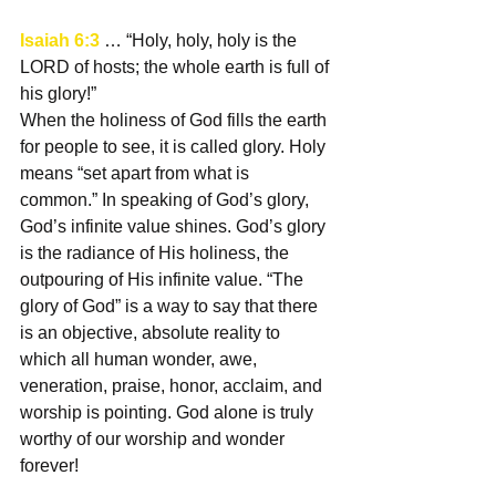
Isaiah 6:3
 … “Holy, holy, holy is the 
LORD of hosts; the whole earth is full of 
his glory!”
When the holiness of God fills the earth 
for people to see, it is called glory. Holy 
means “set apart from what is 
common.” In speaking of God’s glory, 
God’s infinite value shines. God’s glory 
is the radiance of His holiness, the 
outpouring of His infinite value. “The 
glory of God” is a way to say that there 
is an objective, absolute reality to 
which all human wonder, awe, 
veneration, praise, honor, acclaim, and 
worship is pointing. God alone is truly 
worthy of our worship and wonder 
forever!