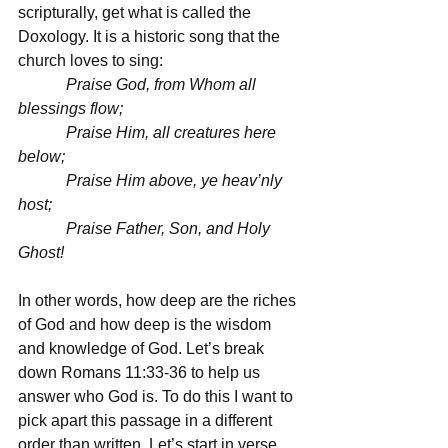
scripturally, get what is called the 
Doxology. It is a historic song that the 
church loves to sing:
            Praise God, from Whom all 
blessings flow;
            Praise Him, all creatures here 
below;
            Praise Him above, ye heav’nly 
host;
            Praise Father, Son, and Holy 
Ghost!
In other words, how deep are the riches 
of God and how deep is the wisdom 
and knowledge of God. Let’s break 
down Romans 11:33-36 to help us 
answer who God is. To do this I want to 
pick apart this passage in a different 
order than written. Let’s start in verse 