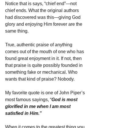
Notice that is says, “chief end”—not 
chief ends. What the original authors 
had discovered was this—giving God 
glory and enjoying Him forever are the 
same thing.
True, authentic praise of anything 
comes out of the mouth of one who has 
found great enjoyment in it. If not, then 
that praise is quite possibly founded in 
something fake or mechanical. Who 
wants that kind of praise? Nobody.
My favorite quote is one of John Piper’s 
most famous sayings, “
God is most 
glorified in me when I am most 
satisfied in Him.”
When it comes to the greatest thing you 