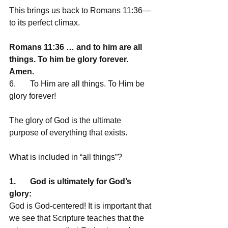
This brings us back to Romans 11:36—
to its perfect climax. 
Romans 11:36 … and to him are all 
things. To him be glory forever. 
Amen.
6.       To Him are all things. To Him be 
glory forever!
The glory of God is the ultimate 
purpose of everything that exists.
What is included in “all things”?
1.       God is ultimately for God’s 
glory:
God is God-centered! It is important that 
we see that Scripture teaches that the 