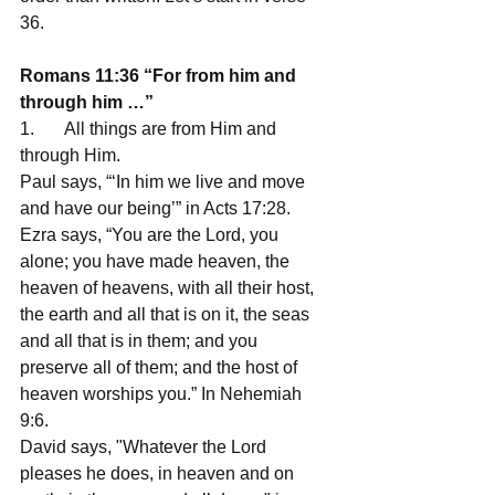
36. 
Romans 11:36 “For from him and 
through him …”
1.       All things are from Him and 
through Him. 
Paul says, “‘In him we live and move 
and have our being’” in Acts 17:28.
Ezra says, “You are the Lord, you 
alone; you have made heaven, the 
heaven of heavens, with all their host, 
the earth and all that is on it, the seas 
and all that is in them; and you 
preserve all of them; and the host of 
heaven worships you.” In Nehemiah 
9:6.
David says, "Whatever the Lord 
pleases he does, in heaven and on 