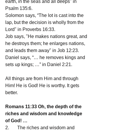
earth, in the seas and all deeps" in 
Psalm 135:6.
Solomon says, “The lot is cast into the 
lap, but the decision is wholly from the 
Lord" in Proverbs 16:33.
Job says, "He makes nations great, and 
he destroys them; he enlarges nations, 
and leads them away" in Job 12:23.
Daniel says, “… he removes kings and 
sets up kings; …” in Daniel 2:21.
All things are from Him and through 
Him! He is God! He is worthy. It gets 
better.
Romans 11:33 Oh, the depth of the 
riches and wisdom and knowledge 
of God! … 
2.       The riches and wisdom and 