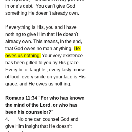
in one’s debt.  You can’t give God 
something He doesn’t already own. 
If everything is His, you and I have 
nothing to give Him that He doesn't 
already own. This means, in the end, 
that God owes no man anything. 
He 
owes us nothing.
 Your very existence 
has been gifted to you by His grace. 
Every bit of laughter, every tasty morsel 
of food, every smile on your face is His 
grace, and He owes us nothing.
Romans 11:34 “For who has known 
the mind of the Lord, or who has 
been his counselor?”
4.       No one can counsel God and 
give Him insight that He doesn’t 