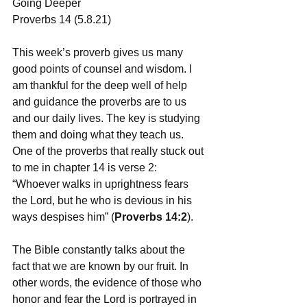
Going Deeper 
Proverbs 14 (5.8.21)
This week’s proverb gives us many 
good points of counsel and wisdom. I 
am thankful for the deep well of help 
and guidance the proverbs are to us 
and our daily lives. The key is studying 
them and doing what they teach us. 
One of the proverbs that really stuck out 
to me in chapter 14 is verse 2: 
“Whoever walks in uprightness fears 
the Lord, but he who is devious in his 
ways despises him” (
Proverbs 14:2
).
The Bible constantly talks about the 
fact that we are known by our fruit. In 
other words, the evidence of those who 
honor and fear the Lord is portrayed in 