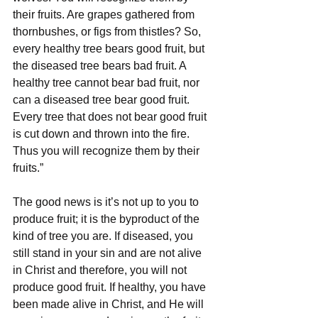
their fruits. Are grapes gathered from 
thornbushes, or figs from thistles? So, 
every healthy tree bears good fruit, but 
the diseased tree bears bad fruit. A 
healthy tree cannot bear bad fruit, nor 
can a diseased tree bear good fruit. 
Every tree that does not bear good fruit 
is cut down and thrown into the fire. 
Thus you will recognize them by their 
fruits.”
The good news is it’s not up to you to 
produce fruit; it is the byproduct of the 
kind of tree you are. If diseased, you 
still stand in your sin and are not alive 
in Christ and therefore, you will not 
produce good fruit. If healthy, you have 
been made alive in Christ, and He will 