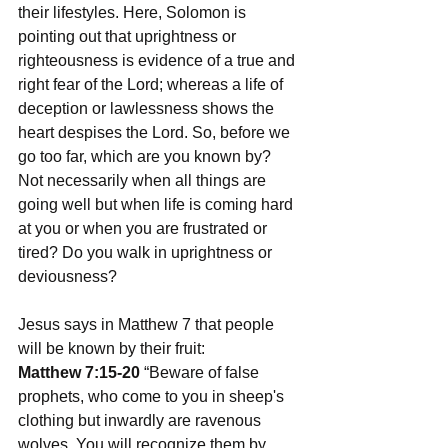
their lifestyles. Here, Solomon is 
pointing out that uprightness or 
righteousness is evidence of a true and 
right fear of the Lord; whereas a life of 
deception or lawlessness shows the 
heart despises the Lord. So, before we 
go too far, which are you known by? 
Not necessarily when all things are 
going well but when life is coming hard 
at you or when you are frustrated or 
tired? Do you walk in uprightness or 
deviousness? 
Jesus says in Matthew 7 that people 
will be known by their fruit:  
Matthew 7:15-20
 “Beware of false 
prophets, who come to you in sheep's 
clothing but inwardly are ravenous 
wolves. You will recognize them by 