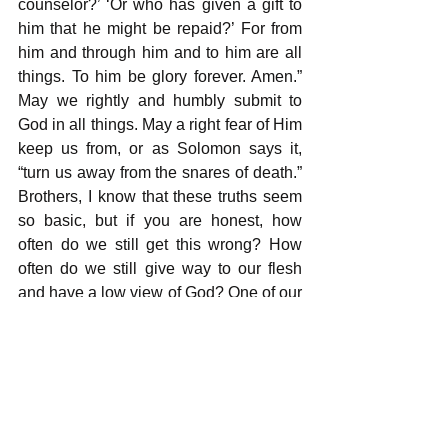
counselor?’ ‘Or who has given a gift to 
him that he might be repaid?’ For from 
him and through him and to him are all 
things. To him be glory forever. Amen.”  
May we rightly and humbly submit to 
God in all things. May a right fear of Him 
keep us from, or as Solomon says it, 
“turn us away from the snares of death.” 
Brothers, I know that these truths seem 
so basic, but if you are honest, how 
often do we still get this wrong? How 
often do we still give way to our flesh 
and have a low view of God? One of our 
daily prayers for each other and 
ourselves should be a true and lasting 
fear of God and upright walk; that our 
testimony would be bright in pointing 
others to Christ, and we would flee from 
sin and temptation and the snares of 