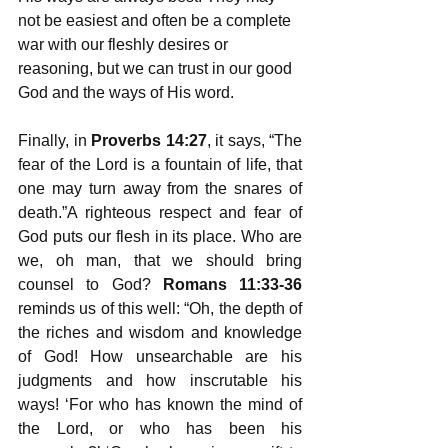
not be easiest and often be a complete 
war with our fleshly desires or 
reasoning, but we can trust in our good 
God and the ways of His word. 
Finally, in 
Proverbs 14:27
, it says, “The 
fear of the Lord is a fountain of life, that 
one may turn away from the snares of 
death.”A righteous respect and fear of 
God puts our flesh in its place. Who are 
we, oh man, that we should bring 
counsel to God? 
Romans 11:33-36
reminds us of this well: “Oh, the depth of 
the riches and wisdom and knowledge 
of God! How unsearchable are his 
judgments and how inscrutable his 
ways! ‘For who has known the mind of 
the Lord, or who has been his 