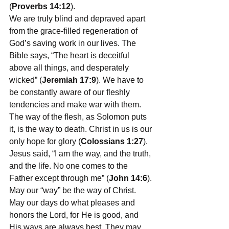
(
Proverbs 14:12
).
We are truly blind and depraved apart 
from the grace-filled regeneration of 
God’s saving work in our lives. The 
Bible says, “The 
heart is deceitful 
above all things, and desperately 
wicked
” (
Jeremiah 17:9
). We have to 
be constantly aware of our fleshly 
tendencies and make war with them. 
The way of the flesh, as Solomon puts 
it, is the way to death. Christ in us is our 
only hope for glory (
Colossians 1:27
). 
Jesus said, “I am the way, and the truth, 
and the life. No one comes to the 
Father except through me” (
John 14:6
). 
May our “way” be the way of Christ. 
May our days do what pleases and 
honors the Lord, for He is good, and 
His ways are always best. They may 