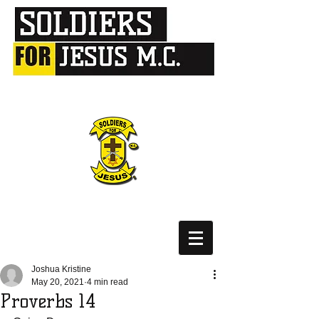
Joshua Kristine
May 20, 2021
4 min read
Proverbs 14