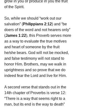
grow in you or produce in you the fruit 
of the Spirit. 
So, while we should “work out our 
salvation” (
Philippians 2:12
) and “be 
doers of the word and not hearers only” 
(
James 1:22
), this Proverb serves more 
as a way to evaluate the true motives 
and heart of someone by the fruit 
he/she bears. God will not be mocked, 
and false testimony will not stand to 
honor Him. Brothers, may we walk in 
uprightness and so prove that we do 
indeed fear the Lord and live for Him.  
A second verse that stands out in the 
14th chapter of Proverbs is verse 12: 
“There is a way that seems right to a 
man, but its end is the way to death” 