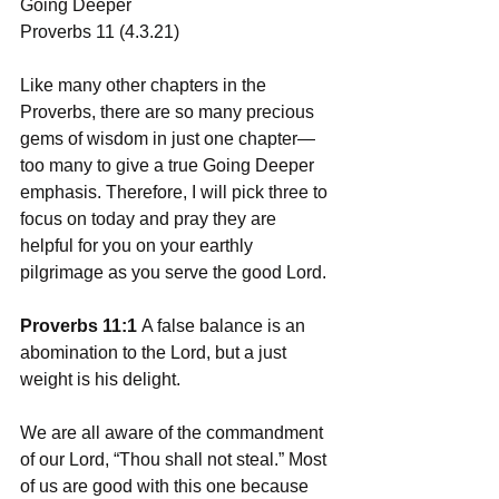
Going Deeper 
Proverbs 11 (4.3.21)
Like many other chapters in the 
Proverbs, there are so many precious 
gems of wisdom in just one chapter—
too many to give a true Going Deeper 
emphasis. Therefore, I will pick three to 
focus on today and pray they are 
helpful for you on your earthly 
pilgrimage as you serve the good Lord. 
Proverbs 11:1 
A false balance is an 
abomination to the Lord, but a just 
weight is his delight.
We are all aware of the commandment 
of our Lord, “Thou shall not steal.” Most 
of us are good with this one because 