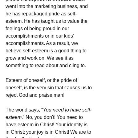
went into the marketing business, and 
he has repackaged pride as self-
esteem. He has taught us to value the 
feelings of being proud in our 
accomplishments or in our kids’ 
accomplishments. As a result, we 
believe self-esteem is a good thing to 
grow and work on. We see it as 
something to read about and cling to. 
Esteem of oneself, or the pride of 
oneself, is the very sin that causes us to 
reject God and praise man!
The world says, “
You need to have self-
esteem
.” No, you don't! You need to 
have esteem in Christ! Your identity is 
in Christ; your joy is in Christ! We are to 