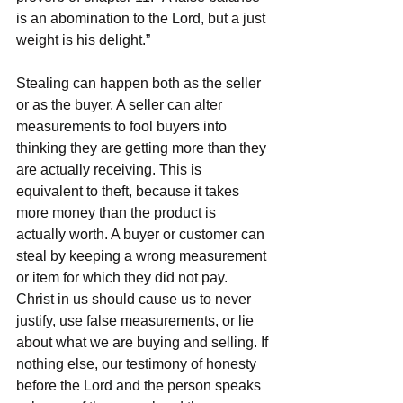
is an abomination to the Lord, but a just 
weight is his delight.”
Stealing can happen both as the seller 
or as the buyer. A seller can alter 
measurements to fool buyers into 
thinking they are getting more than they 
are actually receiving. This is 
equivalent to theft, because it takes 
more money than the product is 
actually worth. A buyer or customer can 
steal by keeping a wrong measurement 
or item for which they did not pay. 
Christ in us should cause us to never 
justify, use false measurements, or lie 
about what we are buying and selling. If 
nothing else, our testimony of honesty 
before the Lord and the person speaks 