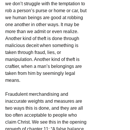
we don’t struggle with the temptation to 
rob a person’s purse or home or car, but 
we human beings are good at robbing 
one another in other ways. It may be 
more than we admit or even realize. 
Another kind of theft is done through 
malicious deceit when something is 
taken through fraud, lies, or 
manipulation. Another kind of theft is 
craftier, when a man’s belongings are 
taken from him by seemingly legal 
means. 
Fraudulent merchandising and 
inaccurate weights and measures are 
two ways this is done, and they are all 
too often acceptable to people who 
claim Christ. We see this in the opening 
proverb of chapter 11: “A false balance 