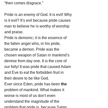
“then comes disgrace.” 
Pride is an enemy of God. It is evil! Why 
is it evil? It’s evil because pride causes 
man to believe he is worthy of worship 
and praise.
Pride is demonic; it is the essence of 
the fallen angel who, in his pride, 
became a demon. Pride was the 
chosen weapon of Satan in mankind’s 
demise from day one. It is the core of 
our folly! It was pride that caused Adam 
and Eve to eat the forbidden fruit in 
their desire to be like God. 
Ever since Eden, pride has been 
the
problem of mankind. What makes it 
worse is most of us don't even 
understand the magnitude of the 
problem that pride is, because Satan 