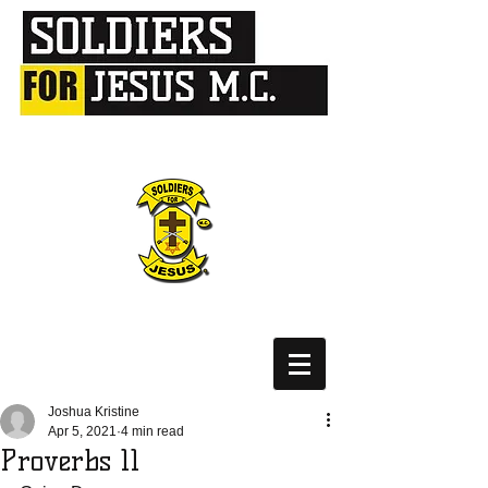
Joshua Kristine
Apr 5, 2021
4 min read
Proverbs 11