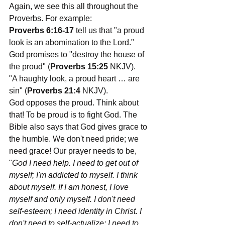
Again, we see this all throughout the 
Proverbs. For example:
Proverbs 6:16-17
 tell us that "a proud 
look is an abomination to the Lord." 
God promises to "destroy the house of 
the proud" (
Proverbs 15:25 
NKJV). 
"A haughty look, a proud heart … are 
sin" (
Proverbs 21:4 
NKJV). 
God opposes the proud. Think about 
that! To be proud is to fight God. The 
Bible also says that God gives grace to 
the humble. We don't need pride; we 
need grace! Our prayer needs to be, 
"
God I need help. I need to get out of 
myself; I'm addicted to myself. I think 
about myself. If I am honest, I love 
myself and only myself. I don't need 
self-esteem; I need identity in Christ. I 
don't need to self-actualize; I need to 