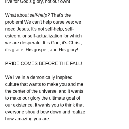
live for God's glory, not our own!
What abou
t self-help?
 That's the 
problem! We can't help ourselves; we 
need Jesus. It's not self-help, self-
esteem, or self-actualization for which 
we are desperate. It is God, it's Christ, 
it's grace, His gospel, and His glory! 
PRIDE COMES BEFORE THE FALL!
We live in a demonically inspired 
culture that wants to make you and me 
the center of the universe, and it wants 
to make our glory the ultimate goal of 
our existence. It wants you to think that 
everyone should bow down and realize 
how amazing you are. 