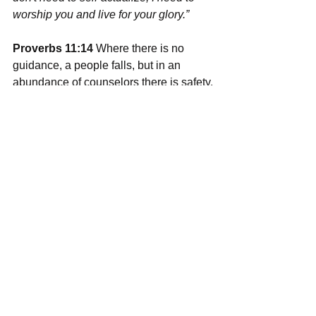
worship you and live for your glory.” 
Proverbs 11:14
 Where there is no 
guidance, a people falls, but in an 
abundance of counselors there is safety.
If you think about it, sin is what causes 
us to want to do this life alone. What is 
the first thing Adam and Eve did when 
sin was in play? They covered 
themselves and hid. Do you see the 
separation? One of the main things 
God restores and Jesus redeems in us 
is community. We need guidance and 
good counsel; therefore, God gives us 
the written word and an adopted family 
to keep us centered on the gospel and 
headed in the right direction. 