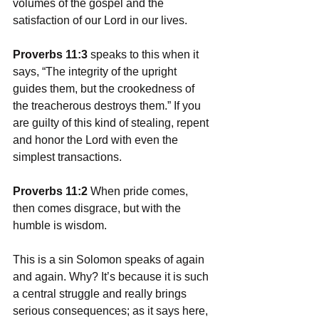
volumes of the gospel and the 
satisfaction of our Lord in our lives. 
Proverbs 11:3
 speaks to this when it 
says, “The integrity of the upright 
guides them, but the crookedness of 
the treacherous destroys them.” If you 
are guilty of this kind of stealing, repent 
and honor the Lord with even the 
simplest transactions. 
Proverbs 11:2 
When pride comes, 
then comes disgrace, but with the 
humble is wisdom.
This is a sin Solomon speaks of again 
and again. Why? It’s because it is such 
a central struggle and really brings 
serious consequences; as it says here, 