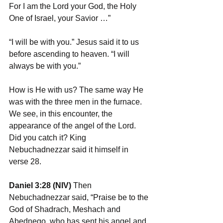
For I am the Lord your God, the Holy 
One of Israel, your Savior …”
“I will be with you.” Jesus said it to us 
before ascending to heaven. “I will 
always be with you.”
How is He with us? The same way He 
was with the three men in the furnace. 
We see, in this encounter, the 
appearance of the angel of the Lord. 
Did you catch it? King 
Nebuchadnezzar said it himself in 
verse 28.
Daniel 3:28 (NIV)
 Then 
Nebuchadnezzar said, “Praise be to the 
God of Shadrach, Meshach and 
Abednego, who has sent his angel and 