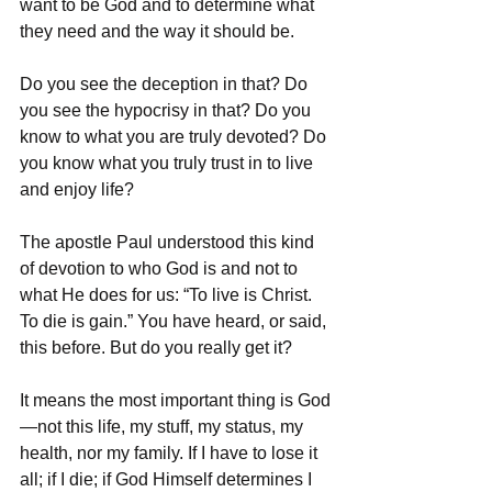
want to be God and to determine what 
they need and the way it should be.
Do you see the deception in that? Do 
you see the hypocrisy in that? Do you 
know to what you are truly devoted? Do 
you know what you truly trust in to live 
and enjoy life?
The apostle Paul understood this kind 
of devotion to who God is and not to 
what He does for us: “To live is Christ. 
To die is gain.” You have heard, or said, 
this before. But do you really get it?
It means the most important thing is God
—not this life, my stuff, my status, my 
health, nor my family. If I have to lose it 
all; if I die; if God Himself determines I 