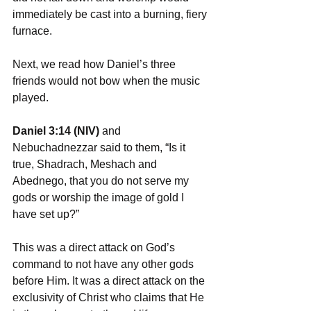
immediately be cast into a burning, fiery 
furnace.
Next, we read how Daniel’s three 
friends would not bow when the music 
played.
Daniel 3:14 (NIV) 
and 
Nebuchadnezzar said to them, “Is it 
true, Shadrach, Meshach and 
Abednego, that you do not serve my 
gods or worship the image of gold I 
have set up?”
This was a direct attack on God’s 
command to not have any other gods 
before Him. It was a direct attack on the 
exclusivity of Christ who claims that He 