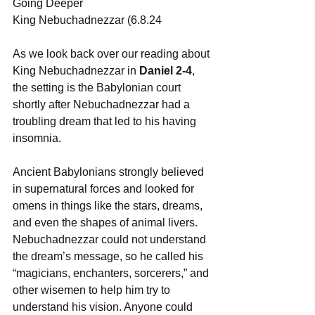
Going Deeper
King Nebuchadnezzar (6.8.24
As we look back over our reading about 
King Nebuchadnezzar in 
Daniel 2-4
, 
the setting is the Babylonian court 
shortly after Nebuchadnezzar had a 
troubling dream that led to his having 
insomnia.
Ancient Babylonians strongly believed 
in supernatural forces and looked for 
omens in things like the stars, dreams, 
and even the shapes of animal livers. 
Nebuchadnezzar could not understand 
the dream’s message, so he called his 
“magicians, enchanters, sorcerers,” and 
other wisemen to help him try to 
understand his vision. Anyone could 