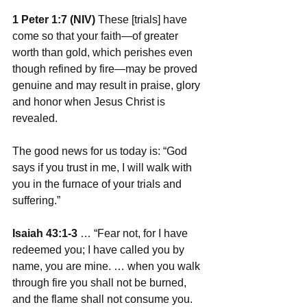
1 Peter 1:7 (NIV)
 These [trials] have 
come so that your faith—of greater 
worth than gold, which perishes even 
though refined by fire—may be proved 
genuine and may result in praise, glory 
and honor when Jesus Christ is 
revealed.
The good news for us today is: “God 
says if you trust in me, I will walk with 
you in the furnace of your trials and 
suffering.”
Isaiah 43:1-3
 … “Fear not, for I have 
redeemed you; I have called you by 
name, you are mine. … when you walk 
through fire you shall not be burned, 
and the flame shall not consume you. 