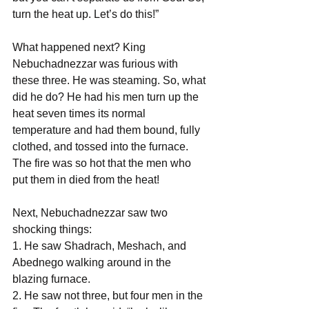
turn the heat up. Let’s do this!”
What happened next? King 
Nebuchadnezzar was furious with 
these three. He was steaming. So, what 
did he do? He had his men turn up the 
heat seven times its normal 
temperature and had them bound, fully 
clothed, and tossed into the furnace. 
The fire was so hot that the men who 
put them in died from the heat!
Next, Nebuchadnezzar saw two 
shocking things:
1. He saw Shadrach, Meshach, and 
Abednego walking around in the 
blazing furnace.
2. He saw not three, but four men in the 