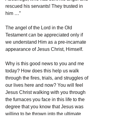
rescued his servants! They trusted in 
him …”
The angel of the Lord in the Old 
Testament can be appreciated only if 
we understand Him as a pre-incarnate 
appearance of Jesus Christ, Himself.
Why is this good news to you and me 
today? How does this help us walk 
through the fires, trials, and struggles of 
our lives here and now? You will feel 
Jesus Christ walking with you through 
the furnaces you face in this life to the 
degree that you know that Jesus was 
willing to be thrown into the ultimate 
furnace for you!