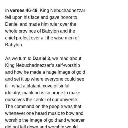
In 
verses 46-49
, King Nebuchadnezzar 
fell upon his face and gave honor to 
Daniel and made him ruler over the 
whole province of Babylon and the 
chief prefect over all the wise men of 
Babylon.
As we turn to 
Daniel 3
, we read about 
King Nebuchadnezzar’s self-worship 
and how he made a huge image of gold 
and set it up where everyone could see 
it—what a blatant move of sinful 
idolatry; mankind is so prone to make 
ourselves the center of our universe. 
The command on the people was that 
whenever one heard music to bow and 
worship the image of gold and whoever 
did not fall down and worship would 