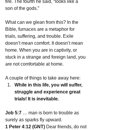
fire. The fourth he said, “looks like a 
son of the gods.”
What can we glean from this? In the 
Bible, furnaces are a metaphor for 
trials, suffering, and trouble. Exile 
doesn’t mean comfort. It doesn’t mean 
home. When you are in captivity, or 
stuck in a strange and foreign land, you 
are not comfortable at home.
A couple of things to take away here:
While in this life, you will suffer, 
struggle and experience great 
trials! It is inevitable.
Job 5:7
 … man is born to trouble as 
surely as sparks fly upward.
1 Peter 4:12 (GNT)
 Dear friends, do not 