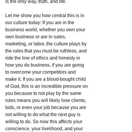
is the only way, truth, and life.
Let me show you how central this is in 
our culture today: If you are in the 
business world, whether you own your 
own business or are in sales, 
marketing, or labor, the culture plays by 
the rules that you must be ruthless, and 
ride the line of ethics and honesty in 
how you do business, if you are going 
to overcome your competitors and 
make it. If you are a blood-bought child 
of God, this is an incredible pressure on 
you because to not play by the same 
rules means you will likely lose clients, 
bids, or even your job because you are 
not willing to do what the next guy is 
willing to do. So now this affects your 
conscience, your livelihood, and your 