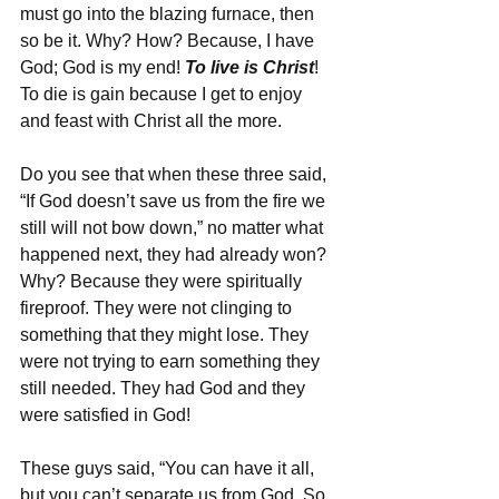
must go into the blazing furnace, then 
so be it. Why? How? Because, I have 
God; God is my end! 
To live is Christ
! 
To die is gain because I get to enjoy 
and feast with Christ all the more.
Do you see that when these three said, 
“If God doesn’t save us from the fire we 
still will not bow down,” no matter what 
happened next, they had already won? 
Why? Because they were spiritually 
fireproof. They were not clinging to 
something that they might lose. They 
were not trying to earn something they 
still needed. They had God and they 
were satisfied in God!
These guys said, “You can have it all, 
but you can’t separate us from God. So, 