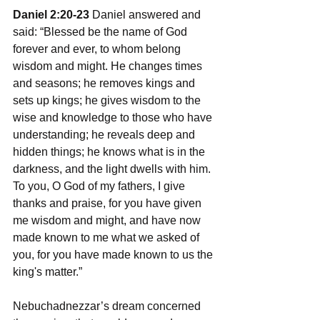
Daniel 2:20-23
 Daniel answered and 
said: “Blessed be the name of God 
forever and ever, to whom belong 
wisdom and might. He changes times 
and seasons; he removes kings and 
sets up kings; he gives wisdom to the 
wise and knowledge to those who have 
understanding; he reveals deep and 
hidden things; he knows what is in the 
darkness, and the light dwells with him. 
To you, O God of my fathers, I give 
thanks and praise, for you have given 
me wisdom and might, and have now 
made known to me what we asked of 
you, for you have made known to us the 
king's matter.”
Nebuchadnezzar’s dream concerned 