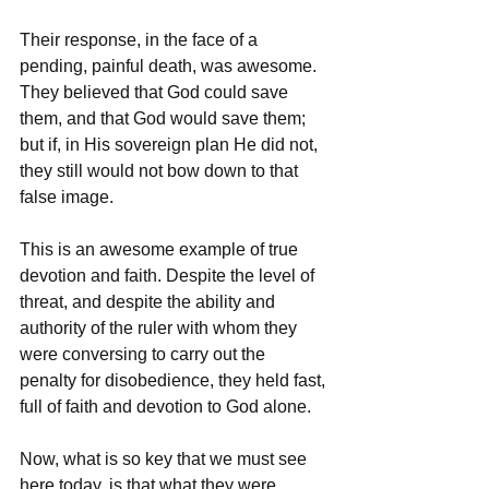
Their response, in the face of a 
pending, painful death, was awesome. 
They believed that God could save 
them, and that God would save them; 
but if, in His sovereign plan He did not, 
they still would not bow down to that 
false image.
This is an awesome example of true 
devotion and faith. Despite the level of 
threat, and despite the ability and 
authority of the ruler with whom they 
were conversing to carry out the 
penalty for disobedience, they held fast, 
full of faith and devotion to God alone.
Now, what is so key that we must see 
here today, is that what they were 