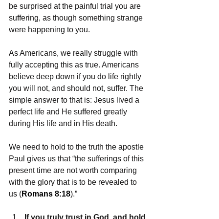
be surprised at the painful trial you are 
suffering, as though something strange 
were happening to you.
As Americans, we really struggle with 
fully accepting this as true. Americans 
believe deep down if you do life rightly 
you will not, and should not, suffer. The 
simple answer to that is: Jesus lived a 
perfect life and He suffered greatly 
during His life and in His death.
We need to hold to the truth the apostle 
Paul gives us that “the sufferings of this 
present time are not worth comparing 
with the glory that is to be revealed to 
us (
Romans 8:18
).”
If you truly trust in God, and hold 