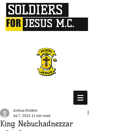
Joshua Kristine
Jul 7, 2024
11 min read
King Nebuchadnezzar