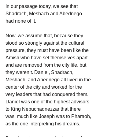
In our passage today, we see that 
Shadrach, Meshach and Abednego 
had none of it.
Now, we assume that, because they 
stood so strongly against the cultural 
pressure, they must have been like the 
Amish who have set themselves apart 
and are removed from the city life, but 
they weren’t. Daniel, Shadrach, 
Meshach, and Abednego all lived in the 
center of the city and worked for the 
very leaders that had conquered them. 
Daniel was one of the highest advisors 
to King Nebuchadnezzar that there 
was, much like Joseph was to Pharaoh, 
as the one interpreting his dreams.