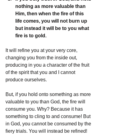
nothing as more valuable than 
Him, then when the fire of this 
life comes, you will not burn up 
but instead it will be to you what 
fire is to gold.
It will refine you at your very core, 
changing you from the inside out, 
producing in you a character of the fruit 
of the spirit that you and I cannot 
produce ourselves.
But, if you hold onto something as more 
valuable to you than God, the fire will 
consume you. Why? Because it has 
something to cling to and consume! But 
in God, you cannot be consumed by the 
fiery trials. You will instead be refined!