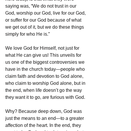
saying was, “We do not trust in our 
God, worship our God, live for our God, 
or suffer for our God because of what 
we get out of it, but we do these things 
simply for who He is.”
We love God for Himself, not just for 
what He can give us! This unveils for 
us one of the biggest controversies we 
have in the church today—people who 
claim faith and devotion to God alone, 
who claim to worship God alone, but in 
the end, when life doesn’t go the way 
they want it to go, are furious with God.
Why? Because deep down, God was 
just the means to an end—to a greater 
affection of the heart. In the end, they 