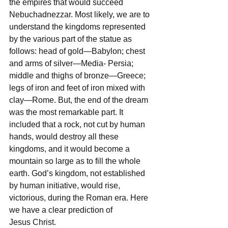
the empires that would succeed 
Nebuchadnezzar. Most likely, we are to 
understand the kingdoms represented 
by the various part of the statue as 
follows: head of gold—Babylon; chest 
and arms of silver—Media- Persia; 
middle and thighs of bronze—Greece; 
legs of iron and feet of iron mixed with 
clay—Rome. But, the end of the dream 
was the most remarkable part. It 
included that a rock, not cut by human 
hands, would destroy all these 
kingdoms, and it would become a 
mountain so large as to fill the whole 
earth. God’s kingdom, not established 
by human initiative, would rise, 
victorious, during the Roman era. Here 
we have a clear prediction of 
Jesus Christ.