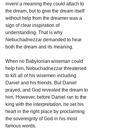
invent a meaning they could attach to 
the dream, but to give the dream itself 
without help from the dreamer was a 
sign of clear inspiration of 
understanding. That is why 
Nebuchadnezzar demanded to hear 
both the dream and its meaning.
When no Babylonian wiseman could 
help him, Nebuchadnezzar threatened 
to kill all of his wisemen including 
Daniel and his friends. But Daniel 
prayed, and God revealed the dream to 
him. However, before Daniel ran to the 
king with the interpretation, he set his 
heart in the right place by proclaiming 
the sovereignty of God in his most 
famous words.