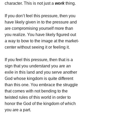
character. This is not just a 
work
 thing.
If you don’t feel this pressure, then you 
have likely given in to the pressure and 
are compromising yourself more than 
you realize. You have likely figured out 
a way to bow to the image at the market-
center without seeing it or feeling it.
If you feel this pressure, then that is a 
sign that you understand you are an 
exile in this land and you serve another 
God whose kingdom is quite different 
than this one. You embrace the struggle 
that comes with not bending to the 
twisted rules of this world in order to 
honor the God of the kingdom of which 
you are a part.