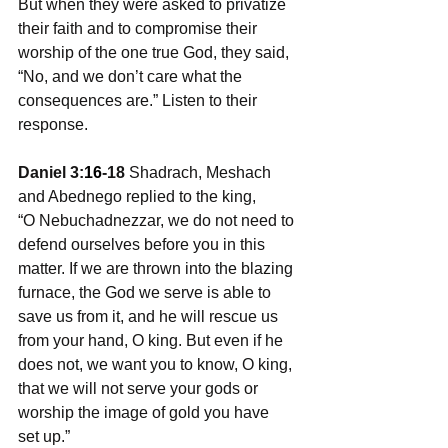
But when they were asked to privatize 
their faith and to compromise their 
worship of the one true God, they said, 
“No, and we don’t care what the 
consequences are.” Listen to their 
response.
Daniel 3:
16
-18
 Shadrach, Meshach 
and Abednego replied to the king, 
“O Nebuchadnezzar, we do not need to 
defend ourselves before you in this 
matter. If we are thrown into the blazing 
furnace, the God we serve is able to 
save us from it, and he will rescue us 
from your hand, O king. But even if he 
does not, we want you to know, O king, 
that we will not serve your gods or 
worship the image of gold you have 
set up.”