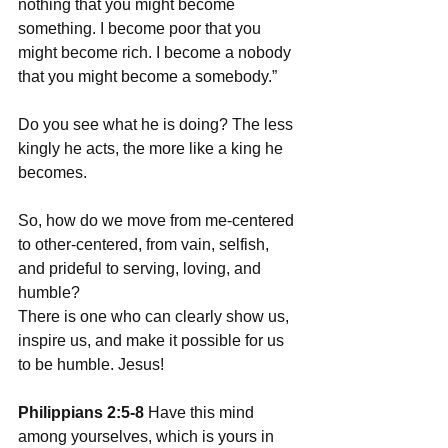
nothing that you might become 
something. I become poor that you 
might become rich. I become a nobody 
that you might become a somebody.”
Do you see what he is doing? The less 
kingly he acts, the more like a king he 
becomes. 
So, how do we move from me-centered 
to other-centered, from vain, selfish, 
and prideful to serving, loving, and 
humble?
There is one who can clearly show us, 
inspire us, and make it possible for us 
to be humble. Jesus!
Philippians 2:5-8 
Have this mind 
among yourselves, which is yours in 