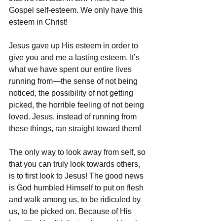
Gospel self-esteem. We only have this 
esteem in Christ!
Jesus gave up His esteem in order to 
give you and me a lasting esteem. It’s 
what we have spent our entire lives 
running from—the sense of not being 
noticed, the possibility of not getting 
picked, the horrible feeling of not being 
loved. Jesus, instead of running from 
these things, ran straight toward them!
The only way to look away from self, so 
that you can truly look towards others, 
is to first look to Jesus! The good news 
is God humbled Himself to put on flesh 
and walk among us, to be ridiculed by 
us, to be picked on. Because of His 