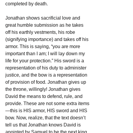
completed by death. 
Jonathan shows sacrificial love and 
great humble submission as he takes 
off his earthly vestments, his robe 
(signifying importance) and takes off his 
armor. This is saying, “you are more 
important than I am; I will lay down my 
life for your protection.” His sword is a 
representation of his duty to administer 
justice, and the bow is a representation 
of provision of food. Jonathan gives up 
the throne, willingly! Jonathan gives 
David the means to defend, rule, and 
provide. These are not some extra items
—this is HIS armor, HIS sword and HIS 
bow. Now, realize, that the text doesn’t 
tell us that Jonathan knows David is 
anointed by Samuel to be the next king. 