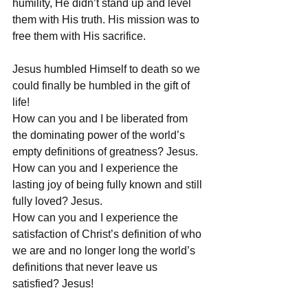
humility, He didn’t stand up and level 
them with His truth. His mission was to 
free them with His sacrifice. 
Jesus humbled Himself to death so we 
could finally be humbled in the gift of 
life! 
How can you and I be liberated from 
the dominating power of the world’s 
empty definitions of greatness? Jesus.
How can you and I experience the 
lasting joy of being fully known and still 
fully loved? Jesus.
How can you and I experience the 
satisfaction of Christ’s definition of who 
we are and no longer long the world’s 
definitions that never leave us 
satisfied? Jesus!