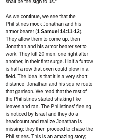
shall be the sign to us.”
As we continue, we see that the 
Philistines mock Jonathan and his 
armor bearer (
1 Samuel 14:11-12
). 
They allow them to come up, then 
Jonathan and his armor bearer set to 
work. They kill 20 men, one right after 
another, in their first surge. Half a furrow 
is half a row that oxen could plow in a 
field. The idea is that it is a very short 
distance. Jonathan and his squire route 
that garrison. We read that the rest of 
the Philistines started shaking like 
leaves and ran. The Philistines’ fleeing 
is noticed by Israel and they do a 
headcount and realize Jonathan is 
missing; they then proceed to chase the 
Philistines. This is an amazing story; 