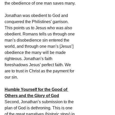
the obedience of one man saves many. 
Jonathan was obedient to God and 
conquered the Philistines’ garrison. 
This points us to Jesus who was also 
obedient. Romans tells us through one 
man’s disobedience sin entered the 
world, and through one man’s [Jesus’] 
obedience the many will be made 
righteous. Jonathan’s faith 
foreshadows Jesus’ perfect faith. We 
are to trust in Christ as the payment for 
our sin.
Humble Yourself for the Good of 
Others and the Glory of God
Second, Jonathan’s submission to the 
plan of God is dethroning. This is one 
of the great narratives (historic story) in 