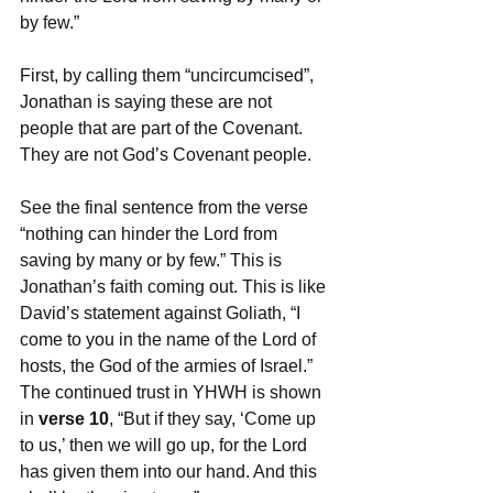
by few.” 
First, by calling them “uncircumcised”, 
Jonathan is saying these are not 
people that are part of the Covenant. 
They are not God’s Covenant people. 
See the final sentence from the verse 
“nothing can hinder the Lord from 
saving by many or by few.” This is 
Jonathan’s faith coming out. This is like 
David’s statement against Goliath, “I 
come to you in the name of the Lord of 
hosts, the God of the armies of Israel.” 
The continued trust in YHWH is shown 
in 
verse 10
, “But if they say, ‘Come up 
to us,’ then we will go up, for the Lord 
has given them into our hand. And this 