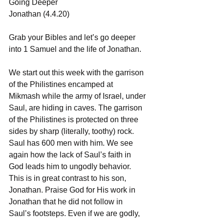
Going Deeper 
Jonathan (4.4.20)
Grab your Bibles and let’s go deeper 
into 1 Samuel and the life of Jonathan. 
We start out this week with the garrison 
of the Philistines encamped at 
Mikmash while the army of Israel, under 
Saul, are hiding in caves. The garrison 
of the Philistines is protected on three 
sides by sharp (literally, toothy) rock. 
Saul has 600 men with him. We see 
again how the lack of Saul’s faith in 
God leads him to ungodly behavior. 
This is in great contrast to his son, 
Jonathan. Praise God for His work in 
Jonathan that he did not follow in 
Saul’s footsteps. Even if we are godly, 