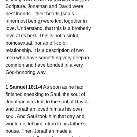
Scripture. Jonathan and David were 
best friends—their hearts (souls–
innermost being) were knit together in 
love. Understand, that this is a brotherly 
love at its best. This is not a sinful, 
homosexual, nor an off-color 
relationship. It is a description of two 
men who have something very deep in 
common and have bonded in a very 
God-honoring way.
1 Samuel 18:1-4
 As soon as he had 
finished speaking to Saul, the soul of 
Jonathan was knit to the soul of David, 
and Jonathan loved him as his own 
soul. And Saul took him that day and 
would not let him return to his father's 
house. Then Jonathan made a 