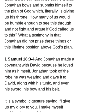
Jonathan bows and submits himself to 
the plan of God which, literally, is giving 
up his throne. How many of us would 
be humble enough to see this through 
and not fight and argue if God called us 
to this? What a testimony in that 
Jonathan did not prize these things or 
this lifetime position above God’s plan. 
1 Samuel 18:3-4
 And Jonathan made a 
covenant with David because he loved 
him as himself. Jonathan took off the 
robe he was wearing and gave it to 
David, along with his tunic, and even 
his sword, his bow and his belt.
It is a symbolic gesture saying, “I give 
up my glory to you. I make myself 