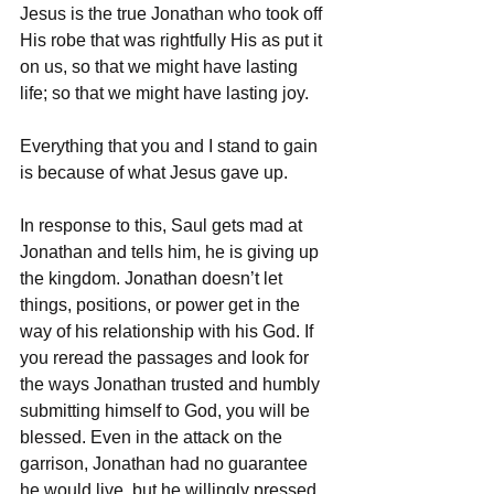
Jesus is the true Jonathan who took off 
His robe that was rightfully His as put it 
on us, so that we might have lasting 
life; so that we might have lasting joy. 
Everything that you and I stand to gain 
is because of what Jesus gave up. 
In response to this, Saul gets mad at 
Jonathan and tells him, he is giving up 
the kingdom. Jonathan doesn’t let 
things, positions, or power get in the 
way of his relationship with his God. If 
you reread the passages and look for 
the ways Jonathan trusted and humbly 
submitting himself to God, you will be 
blessed. Even in the attack on the 
garrison, Jonathan had no guarantee 
he would live, but he willingly pressed 