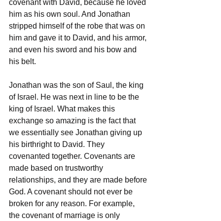
covenant with David, because he loved 
him as his own soul. And Jonathan 
stripped himself of the robe that was on 
him and gave it to David, and his armor, 
and even his sword and his bow and 
his belt.
Jonathan was the son of Saul, the king 
of Israel. He was next in line to be the 
king of Israel. What makes this 
exchange so amazing is the fact that 
we essentially see Jonathan giving up 
his birthright to David. They 
covenanted together. Covenants are 
made based on trustworthy 
relationships, and they are made before 
God. A covenant should not ever be 
broken for any reason. For example, 
the covenant of marriage is only 