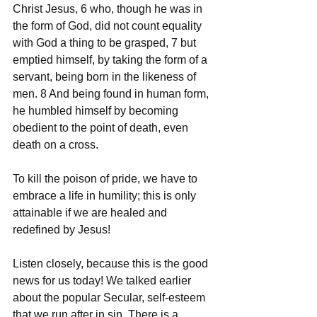
Christ Jesus, 6 who, though he was in 
the form of God, did not count equality 
with God a thing to be grasped, 7 but 
emptied himself, by taking the form of a 
servant, being born in the likeness of 
men. 8 And being found in human form, 
he humbled himself by becoming 
obedient to the point of death, even 
death on a cross.
To kill the poison of pride, we have to 
embrace a life in humility; this is only 
attainable if we are healed and 
redefined by Jesus!
Listen closely, because this is the good 
news for us today! We talked earlier 
about the popular Secular, self-esteem 
that we run after in sin. There is a 