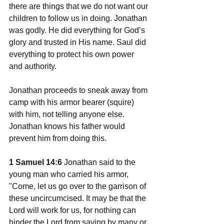
there are things that we do not want our 
children to follow us in doing. Jonathan 
was godly. He did everything for God’s 
glory and trusted in His name. Saul did 
everything to protect his own power 
and authority. 
Jonathan proceeds to sneak away from 
camp with his armor bearer (squire) 
with him, not telling anyone else. 
Jonathan knows his father would 
prevent him from doing this. 
1 Samuel 14:6
 Jonathan said to the 
young man who carried his armor, 
"Come, let us go over to the garrison of 
these uncircumcised. It may be that the 
Lord will work for us, for nothing can 
hinder the Lord from saving by many or 