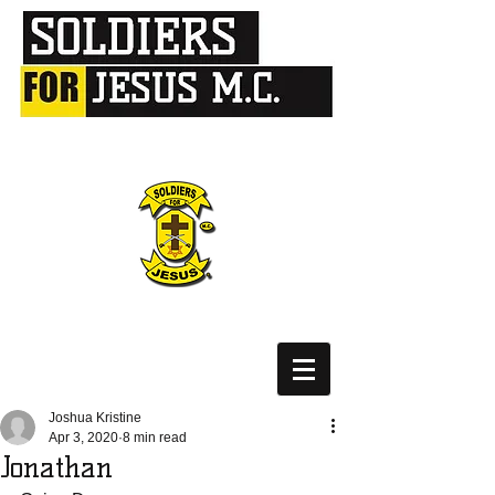
Joshua Kristine
Apr 3, 2020
8 min read
Jonathan