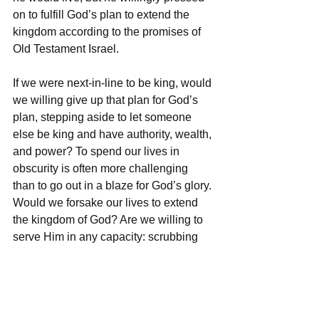
on to fulfill God’s plan to extend the 
kingdom according to the promises of 
Old Testament Israel. 
If we were next-in-line to be king, would 
we willing give up that plan for God’s 
plan, stepping aside to let someone 
else be king and have authority, wealth, 
and power? To spend our lives in 
obscurity is often more challenging 
than to go out in a blaze for God’s glory. 
Would we forsake our lives to extend 
the kingdom of God? Are we willing to 
serve Him in any capacity: scrubbing 
toilets, picking up trash, giving up the 
American dream, packing up and going 
to a foreign country, giving up hobbies 
to spend time discipling our kids? Are 