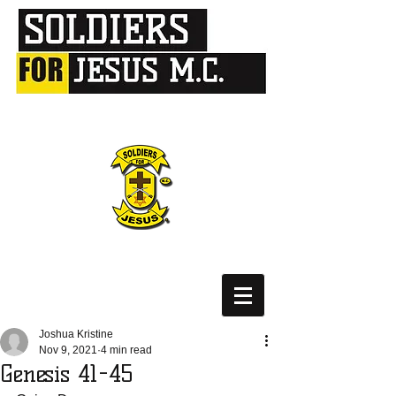
Joshua Kristine
Nov 9, 2021
4 min read
Genesis 41-45