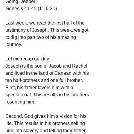
Going Deeper 
Genesis 41-45 (11-6-21)
Last week, we read the first half of the 
testimony of Joseph. This week, we got 
to dig into part two of his amazing 
journey. 
Let me recap quickly:
Joseph is the son of Jacob and Rachel 
and lived in the land of Canaan with his 
ten half-brothers and one full brother. 
First, his father favors him with a 
special coat. This results in his brothers 
resenting him.
Second, God gives him a vision for his 
life. This results in his brothers selling 
him into slavery and telling their father 