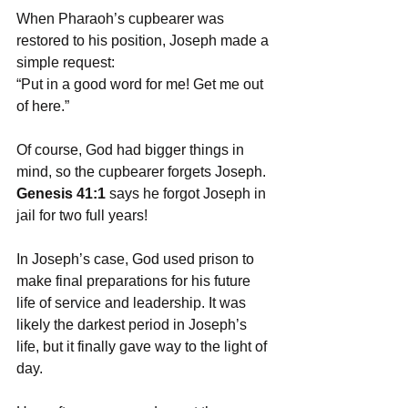
When Pharaoh’s cupbearer was 
restored to his position, Joseph made a 
simple request: 
“Put in a good word for me! Get me out 
of here.” 
Of course, God had bigger things in 
mind, so the cupbearer forgets Joseph. 
Genesis 41:1
 says he forgot Joseph in 
jail for two full years! 
In Joseph’s case, God used prison to 
make final preparations for his future 
life of service and leadership. It was 
likely the darkest period in Joseph’s 
life, but it finally gave way to the light of 
day. 