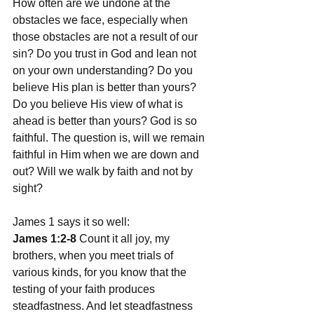
How often are we undone at the 
obstacles we face, especially when 
those obstacles are not a result of our 
sin? Do you trust in God and lean not 
on your own understanding? Do you 
believe His plan is better than yours? 
Do you believe His view of what is 
ahead is better than yours? God is so 
faithful. The question is, will we remain 
faithful in Him when we are down and 
out? Will we walk by faith and not by 
sight?
James 1 says it so well:
James 1:2-8
 Count it all joy, my 
brothers, when you meet trials of 
various kinds, for you know that the 
testing of your faith produces 
steadfastness. And let steadfastness 