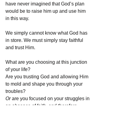
have never imagined that God’s plan 
would be to raise him up and use him 
in this way. 
We simply cannot know what God has 
in store. We must simply stay faithful 
and trust Him. 
What are you choosing at this junction 
of your life?
Are you trusting God and allowing Him 
to mold and shape you through your 
troubles?
Or
 are you focused on your struggles in 
an absence of faith, and therefore, 
missing the opportunity to become 
more like Christ as the Holy Spirit 
refines you?