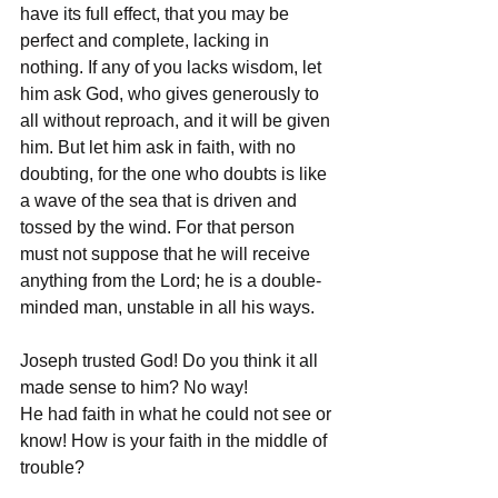
have its full effect, that you may be 
perfect and complete, lacking in 
nothing. If any of you lacks wisdom, let 
him ask God, who gives generously to 
all without reproach, and it will be given 
him. But let him ask in faith, with no 
doubting, for the one who doubts is like 
a wave of the sea that is driven and 
tossed by the wind. For that person 
must not suppose that he will receive 
anything from the Lord; he is a double-
minded man, unstable in all his ways.
Joseph trusted God! Do you think it all 
made sense to him? No way!
He had faith in what he could not see or 
know! How is your faith in the middle of 
trouble?