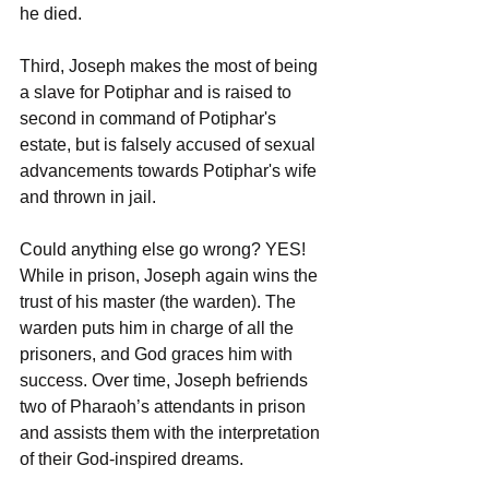
he died.
Third, Joseph makes the most of being 
a slave for Potiphar and is raised to 
second in command of Potiphar's 
estate, but is falsely accused of sexual 
advancements towards Potiphar's wife 
and thrown in jail. 
Could anything else go wrong? YES!
While in prison, Joseph again wins the 
trust of his master (the warden). The 
warden puts him in charge of all the 
prisoners, and God graces him with 
success. Over time, Joseph befriends 
two of Pharaoh’s attendants in prison 
and assists them with the interpretation 
of their God-inspired dreams. 