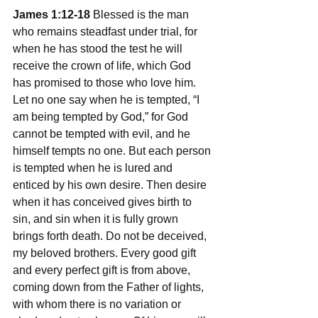
James 1:12-18
 Blessed is the man 
who remains steadfast under trial, for 
when he has stood the test he will 
receive the crown of life, which God 
has promised to those who love him. 
Let no one say when he is tempted, “I 
am being tempted by God,” for God 
cannot be tempted with evil, and he 
himself tempts no one. But each person 
is tempted when he is lured and 
enticed by his own desire. Then desire 
when it has conceived gives birth to 
sin, and sin when it is fully grown 
brings forth death. Do not be deceived, 
my beloved brothers. Every good gift 
and every perfect gift is from above, 
coming down from the Father of lights, 
with whom there is no variation or 