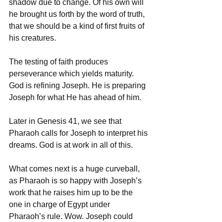
shadow due to change. Of his own will 
he brought us forth by the word of truth, 
that we should be a kind of first fruits of 
his creatures.
The testing of faith produces 
perseverance which yields maturity. 
God is refining Joseph. He is preparing 
Joseph for what He has ahead of him. 
Later in Genesis 41, we see that 
Pharaoh calls for Joseph to interpret his 
dreams. God is at work in all of this. 
What comes next is a huge curveball, 
as Pharaoh is so happy with Joseph’s 
work that he raises him up to be the 
one in charge of Egypt under 
Pharaoh’s rule. Wow. Joseph could 