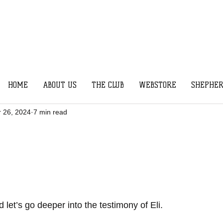
HOME
ABOUT US
THE CLUB
WEBSTORE
SHEPHER
r 26, 2024
7 min read
 let’s go deeper into the testimony of Eli.