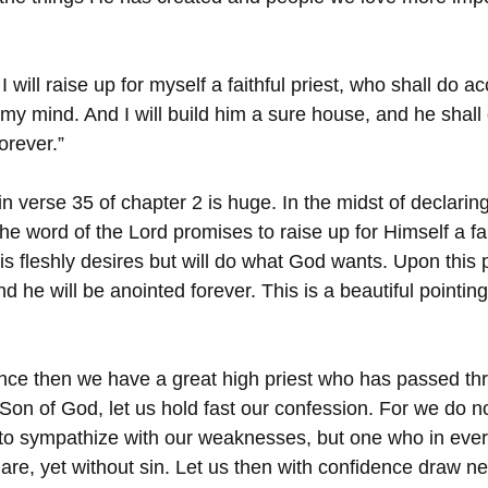
I will raise up for myself a faithful priest, who shall do a
 my mind. And I will build him a sure house, and he shall 
orever.”
 verse 35 of chapter 2 is huge. In the midst of declarin
he word of the Lord promises to raise up for Himself a fait
his fleshly desires but will do what God wants. Upon this p
d he will be anointed forever. This is a beautiful pointin
ince then we have a great high priest who has passed th
Son of God, let us hold fast our confession. For we do n
 to sympathize with our weaknesses, but one who in ever
re, yet without sin. Let us then with confidence draw nea