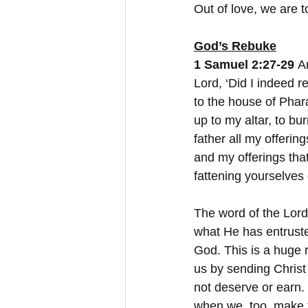
Out of love, we are t
God’s Rebuke
1 Samuel 2:27-29
 A
Lord, ‘Did I indeed r
to the house of Phara
up to my altar, to b
father all my offerin
and my offerings th
fattening yourselves 
The word of the Lord
what He has entrusted
God. This is a huge r
us by sending Christ 
not deserve or earn.
when we, too, make t