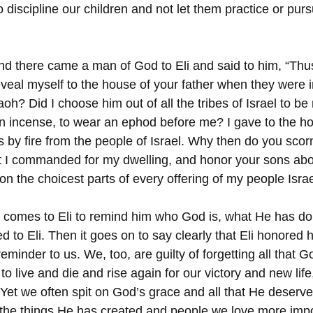
o discipline our children and not let them practice or purs
nd there came a man of God to Eli and said to him, “Thu
eveal myself to the house of your father when they were 
oh? Did I choose him out of all the tribes of Israel to be 
urn incense, to wear an ephod before me? I gave to the ho
gs by fire from the people of Israel. Why then do you scor
at I commanded for my dwelling, and honor your sons ab
on the choicest parts of every offering of my people Israe
 comes to Eli to remind him who God is, what He has do
 to Eli. Then it goes on to say clearly that Eli honored 
eminder to us. We, too, are guilty of forgetting all that 
to live and die and rise again for our victory and new lif
 Yet we often spit on God’s grace and all that He deserve
he things He has created and people we love more impor