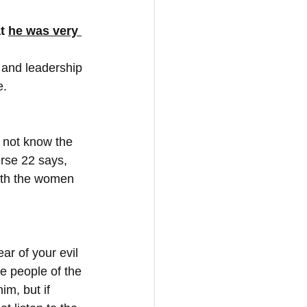
t 
he was very 
 and leadership 
e.
 not know the 
rse 22 says, 
with the women 
ar of your evil 
he people of the 
m, but if 