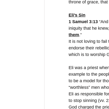
throne of grace, tha
Eli’s Sin
1 Samuel 3:13 
“And 
iniquity that he kne
them
.”
It is not loving to fai
endorse their rebell
which is to worship 
Eli was a priest whe
example to the people
to be a model for th
“worthless” men who 
Eli as responsible fo
to stop sinning (vv. 
God charged the prie