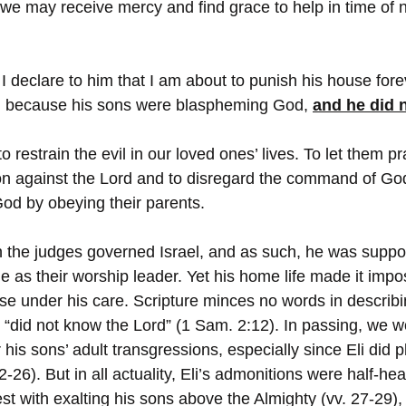
t we may receive mercy and find grace to help in time of
I declare to him that I am about to punish his house forev
w, because his sons were blaspheming God, 
and he did n
l to restrain the evil in our loved ones’ lives. To let them pr
ion against the Lord and to disregard the command of God 
God by obeying their parents.
n the judges governed Israel, and as such, he was suppo
 as their worship leader. Yet his home life made it impos
ose under his care. Scripture minces no words in describi
“did not know the Lord” (1 Sam. 2:12). In passing, we wo
r his sons’ adult transgressions, especially since Eli did 
22-26). But in all actuality, Eli’s admonitions were half-h
st with exalting his sons above the Almighty (vv. 27-29),