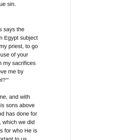
ue sin.
s says the 
in Egypt subject 
my priest, to go 
use of your 
n my sacrifices 
ove me by 
l?’”
ne, and with 
his sons above 
God has done for 
e, which we did 
s for who He is 
tant to us 