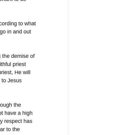
ccording to what 
go in and out 
g the demise of 
hful priest 
riest, He will 
g to Jesus 
rough the 
ot have a high 
y respect has 
r to the 