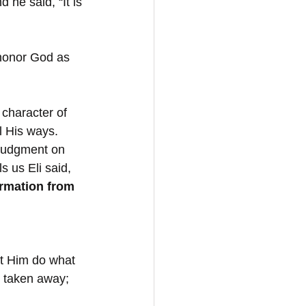
 he said, “It is 
 honor God as 
character of 
l His ways. 
s judgment on 
s us Eli said, 
rmation from 
Let Him do what 
 taken away; 