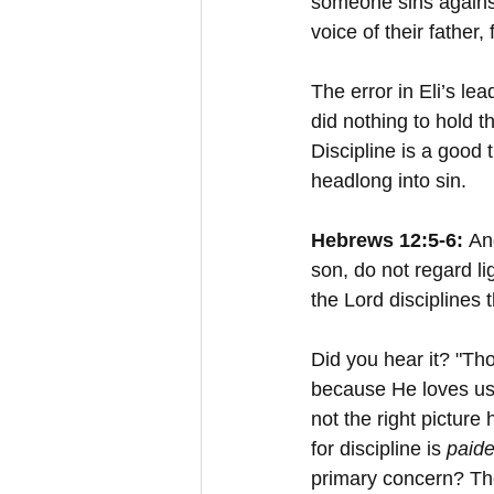
someone sins against
voice of their father,
The error in Eli’s le
did nothing to hold 
Discipline is a good 
headlong into sin.
Hebrews 12:5-6: 
An
son, do not regard li
the Lord disciplines
Did you hear it? "Th
because He loves us
not the right picture
for discipline is 
paide
primary concern? The 