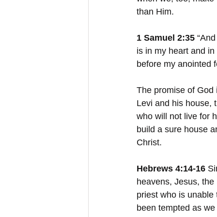
than Him.
1 Samuel 2:35 
“And 
is in my heart and in
before my anointed f
The promise of God in
Levi and his house, t
who will not live for 
build a sure house an
Christ.
Hebrews 4:14-16
 S
heavens, Jesus, the 
priest who is unable
been tempted as we a