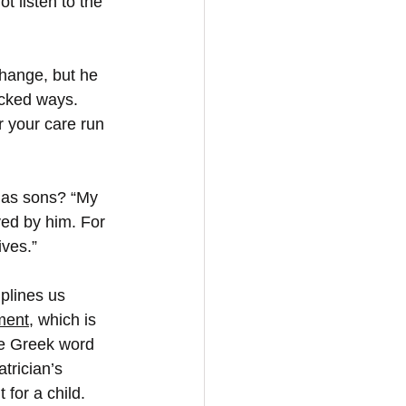
 listen to the 
change, but he 
icked ways. 
r your care run 
 as sons? “My 
ved by him. For 
ives.”
plines us 
ment
, which is 
e Greek word 
trician’s 
for a child. 