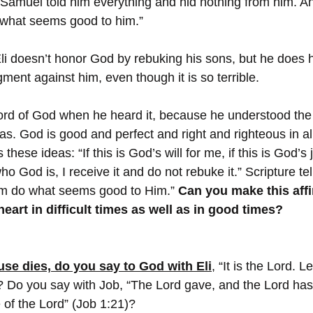
 Samuel told him everything and hid nothing from him. And
 what seems good to him.”
t Eli doesn’t honor God by rebuking his sons, but he does
ent against him, even though it is so terrible.
ord of God when he heard it, because he understood the 
s. God is good and perfect and right and righteous in al
 these ideas: “If this is God’s will for me, if this is God’
o God is, I receive it and do not rebuke it.” Scripture tell
 Him do what seems good to Him.” 
Can you make this affi
eart in difficult times as well as in good times?
ouse dies, do you say to God with Eli
, “It is the Lord. 
 Do you say with Job, “The Lord gave, and the Lord has
of the Lord” (Job 1:21)?