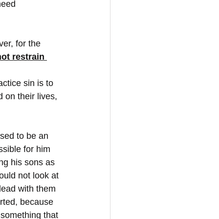
 need
er, for the 
ot restrain 
actice sin is to 
on their lives, 
sed to be an 
sible for him 
ng his sons as 
uld not look at 
plead with them 
earted, because 
 something that 