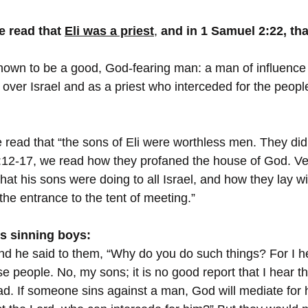
e read that 
Eli was a priest
, 
and in 1 Samuel 2:22, tha
known to be a good, God-fearing man: a man of influence
e over Israel and as a priest who interceded for the peopl
 read that “the sons of Eli were worthless men. They did
:12-17, we read how they profaned the house of God. Ve
that his sons were doing to all Israel, and how they lay 
he entrance to the tent of meeting.”
is sinning boys:
nd he said to them, “Why do you do such things? For I he
se people. No, my sons; it is no good report that I hear t
d. If someone sins against a man, God will mediate for hi