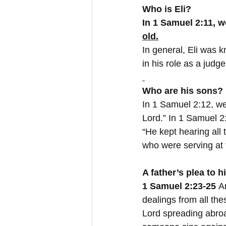
Who is Eli?
In 1 Samuel 2:11, w
old.
In general, Eli was 
in his role as a judg
Who are his sons?
In 1 Samuel 2:12, we
Lord.” In 1 Samuel 2
“He kept hearing all 
who were serving at t
A father’s plea to h
1 Samuel 2:23-25
 A
dealings from all the
Lord spreading abroa