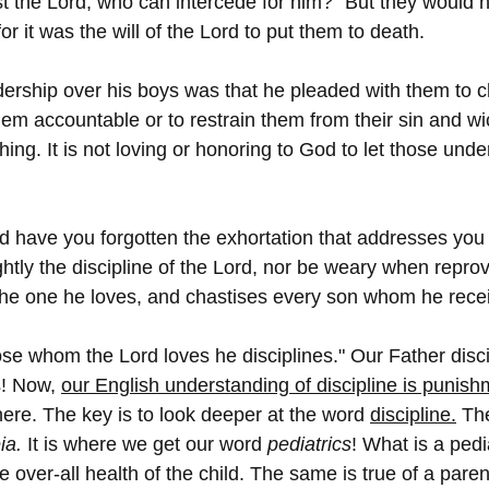
 the Lord, who can intercede for him?” But they would not
 for it was the will of the Lord to put them to death.
adership over his boys was that he pleaded with them to 
them accountable or to restrain them from their sin and w
thing. It is not loving or honoring to God to let those unde
d have you forgotten the exhortation that addresses you
ghtly the discipline of the Lord, nor be weary when repro
 the one he loves, and chastises every son whom he rece
ose whom the Lord loves he disciplines." Our Father disci
! Now, 
our English understanding of discipline is punish
 here. The key is to look deeper at the word 
discipline.
 Th
ia.
 It is where we get our word 
pediatrics
! What is a pedia
over-all health of the child. The same is true of a parent 