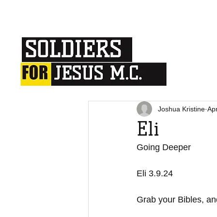
Joshua Kristine
Ap
Eli
Going Deeper
Eli 3.9.24
Grab your Bibles, and