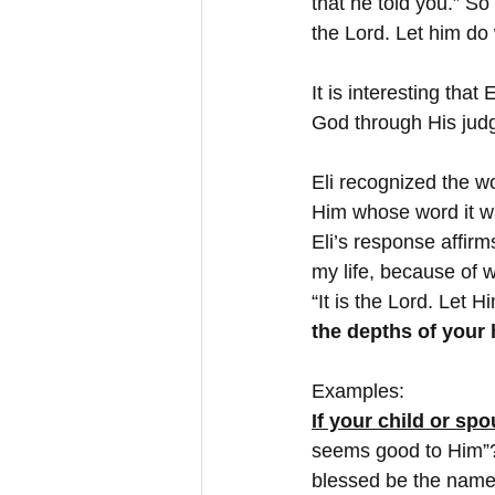
that he told you.” So
the Lord. Let him do
It is interesting tha
God through His judgm
Eli recognized the w
Him whose word it wa
Eli’s response affirms
my life, because of wh
“It is the Lord. Let
the depths of your h
Examples:
If your child or sp
seems good to Him”?
blessed be the name 