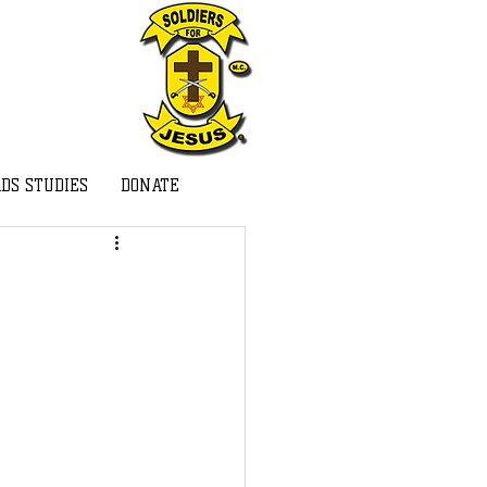
DS STUDIES
DONATE