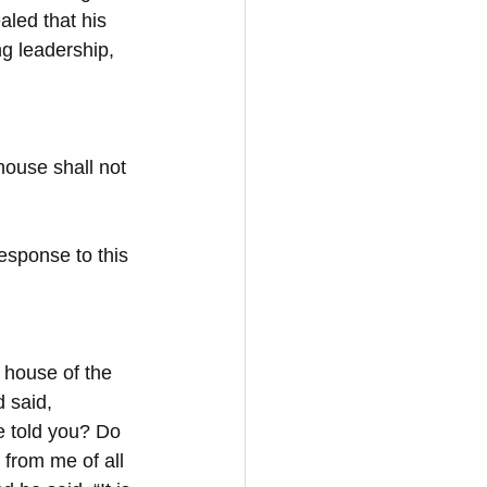
ealed that his 
ng leadership, 
 house shall not 
esponse to this 
 house of the 
 said, 
e told you? Do 
from me of all 