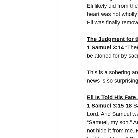
Eli likely did from th
heart was not wholly 
Eli was finally remov
The Judgment for t
1 Samuel 3:14
 “Ther
be atoned for by sacri
This is a sobering a
news is so surprising
Eli Is Told His Fate
1 Samuel 3:15-18
 S
Lord. And Samuel was 
“Samuel, my son.” An
not hide it from me.