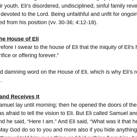
eir youth. Eli’s disordered, undisciplined, sinful family rev
devoted to the Lord. Being unfaithful and unfit for ongoi
ed from his position (vv. 30-36; 4:12-18).
he House of Eli
efore I swear to the house of Eli that the iniquity of Eli's
fice or offering forever.”
nd damning word on the House of Eli, which is why Eli’s r
.
 and Receives It
amuel lay until morning; then he opened the doors of the
afraid to tell the vision to Eli. But Eli called Samuel and
d he said, “Here I am.” And Eli said, “What was it that h
 May God do so to you and more also if you hide anything 